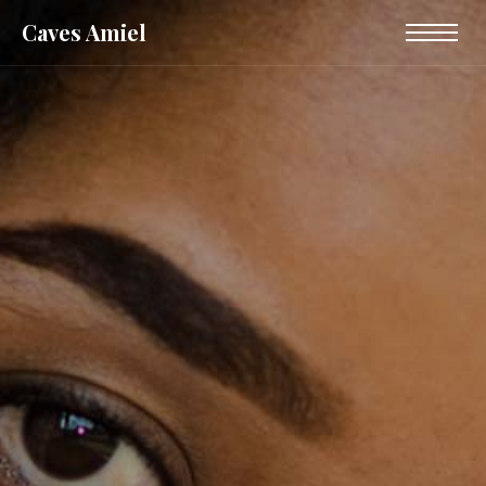
Caves Amiel