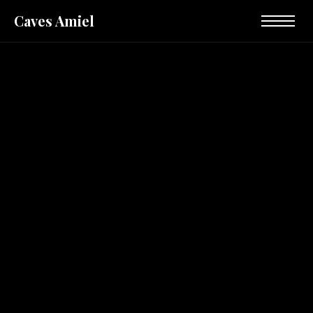
Caves Amiel