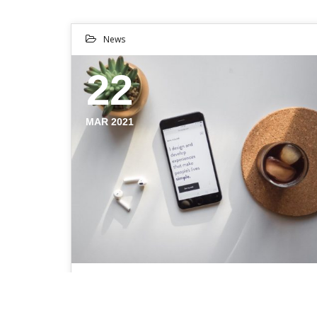
News
22
MAR 2021
THE EVOLUTION OF A