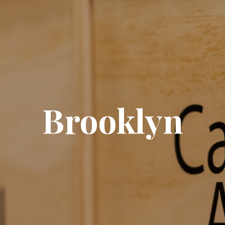
Brooklyn