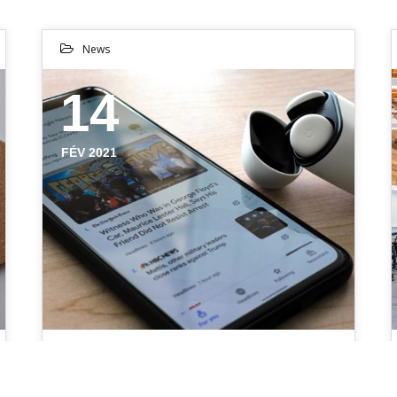
News
14
FÉV 2021
CREATIVE SOLUTIONS