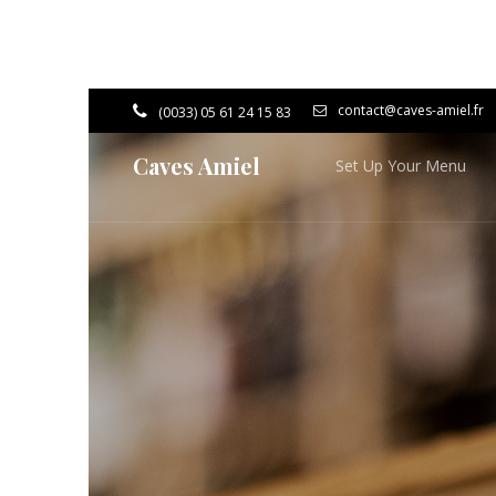
contact@caves-amiel.fr
(0033) 05 61 24 15 83
Caves Amiel
Set Up Your Menu