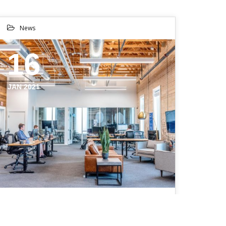
News
16
JAN 2021
BROOKLYN WILL MAKE