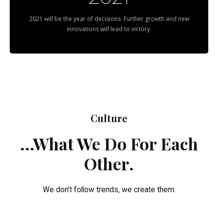
2021 will be the year of decisions. Further growth and new
innovations will lead to victory.
Culture
...What We Do For Each
Other.
We don’t follow trends, we create them.