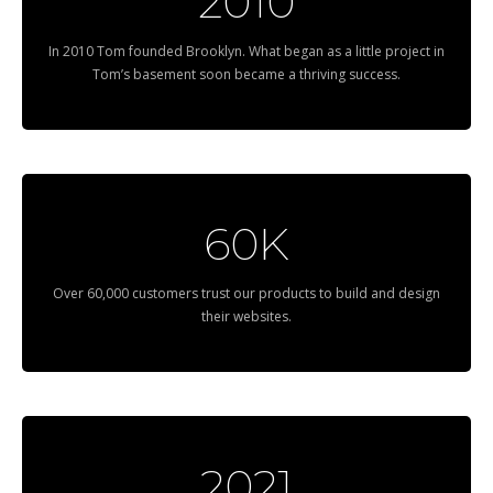
2010
In 2010 Tom founded Brooklyn. What began as a little project in
Tom’s basement soon became a thriving success.
60K
Over 60,000 customers trust our products to build and design
their websites.
2021