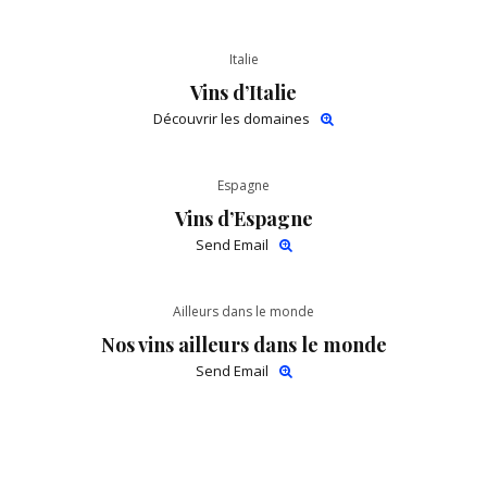
Italie
Vins d’Italie
Découvrir les domaines
Espagne
Vins d’Espagne
Send Email
Ailleurs dans le monde
Nos vins ailleurs dans le monde
Send Email