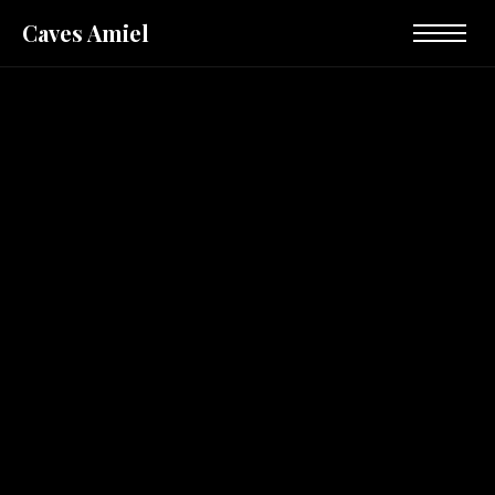
Caves Amiel