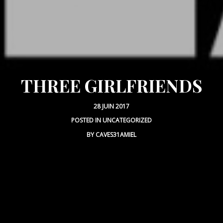
THREE GIRLFRIENDS
28 JUIN 2017
POSTED IN
UNCATEGORIZED
BY
CAVES31AMIEL